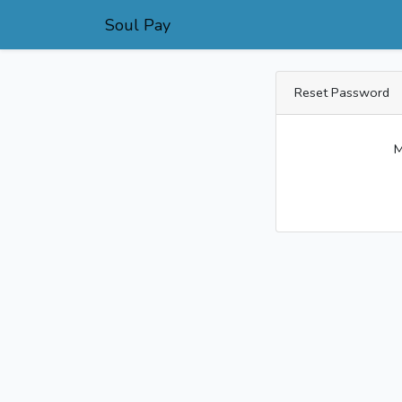
Soul Pay
Reset Password
M