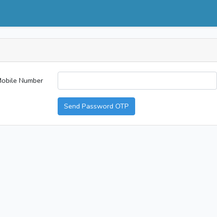
obile Number
Send Password OTP